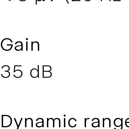
Gain
35 dB
Dynamic rang