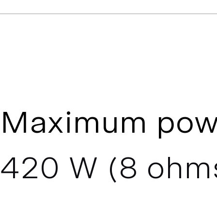
Maximum pow
420 W (8 ohm