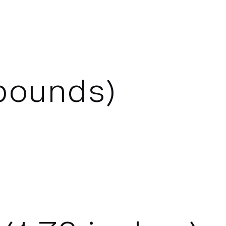
ounds)