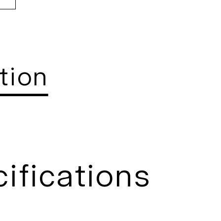
tion
ifications