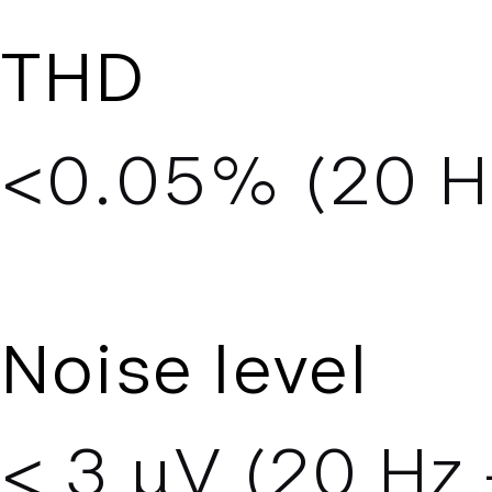
THD
<0.05% (20 Hz
Noise level
< 3 µV (20 Hz 