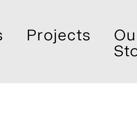
s
Projects
Ou
St
 1800
Enquire