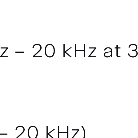
 – 20 kHz at 3
– 20 kHz)