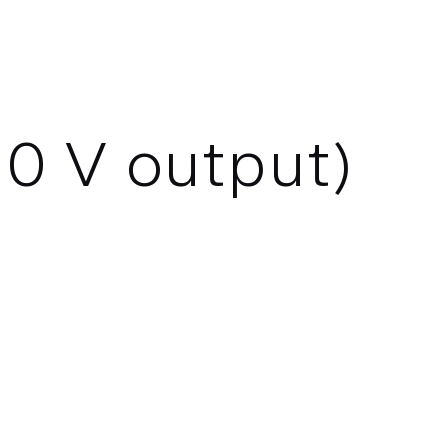
0 V output)