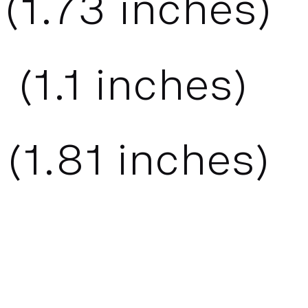
(
1.73
inches)
 (
1.1
inches)
(
1.81
inches)