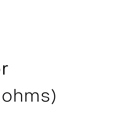
r
8 ohms)