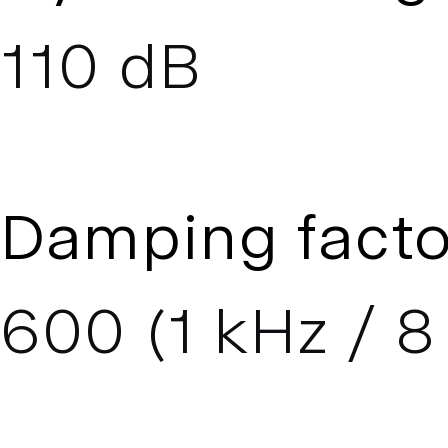
110 dB
Damping facto
600 (1 kHz / 