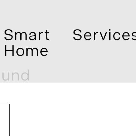
Smart
Service
Home
mund
und
Telos