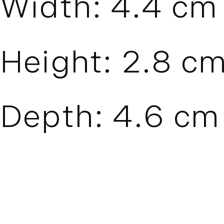
Width:
4.4
cm 
Height:
2.8
cm
Depth:
4.6
cm 