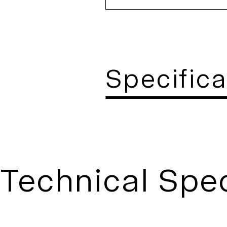
Specifica
Technical Spec