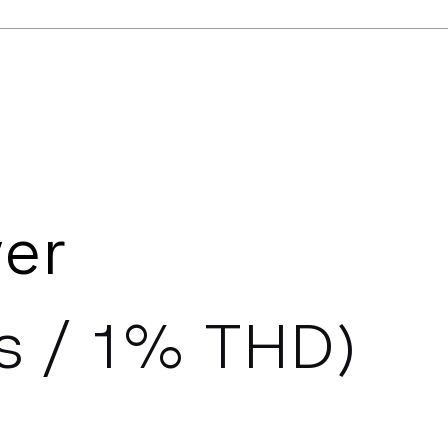
er
s / 1% THD)