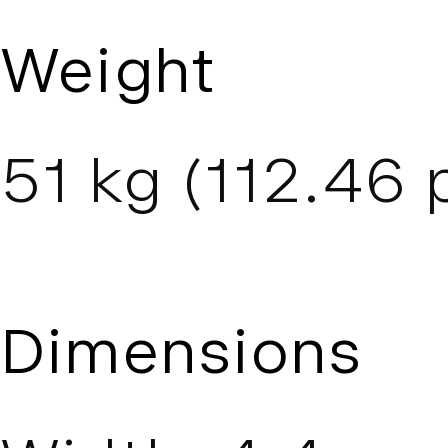
Weight
51
kg (
112.46
p
Dimensions