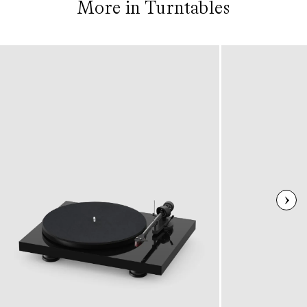
More in Turntables