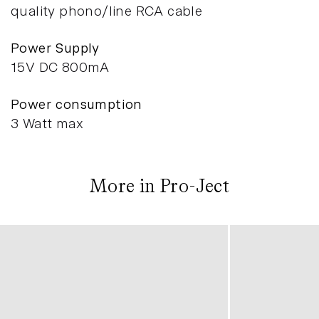
quality phono/line RCA cable
Power Supply
15V DC 800mA
Power consumption
3 Watt max
More in Pro-Ject