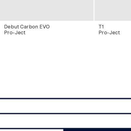
Debut Carbon EVO
T1
Pro-Ject
Pro-Ject