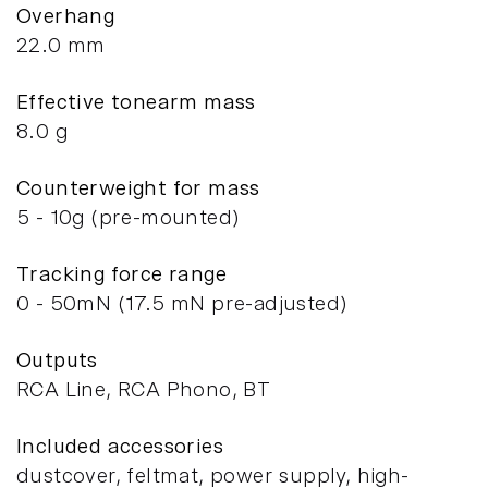
Overhang
22.0 mm
Effective tonearm mass
8.0 g
Counterweight for mass
5 - 10g (pre-mounted)
Tracking force range
0 - 50mN (17.5 mN pre-adjusted)
Outputs
RCA Line, RCA Phono, BT
Included accessories
dustcover, feltmat, power supply, high-