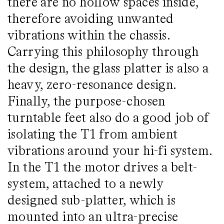
there are no hollow spaces inside,
therefore avoiding unwanted
vibrations within the chassis.
Carrying this philosophy through
the design, the glass platter is also a
heavy, zero-resonance design.
Finally, the purpose-chosen
turntable feet also do a good job of
isolating the T1 from ambient
vibrations around your hi-fi system.
In the T1 the motor drives a belt-
system, attached to a newly
designed sub-platter, which is
mounted into an ultra-precise