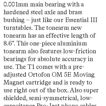
0.001mm main bearing with a
hardened steel axle and brass
bushing – just like our Essential III
turntables. The tonearm new
tonearm has an effective length of
8.6”. This one-piece aluminium
tonearm also features low-friction
bearings for absolute accuracy in
use. The T1 comes with a pre-
adjusted Ortofon OM 5E Moving
Magnet cartridge and is ready to
use right out of the box. Also super
shielded, semi-symmetrical, low-