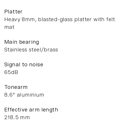
Platter
Heavy 8mm, blasted-glass platter with felt
mat
Main bearing
Stainless steel/brass
Signal to noise
65dB
Tonearm
8.6” aluminium
Effective arm length
218.5 mm