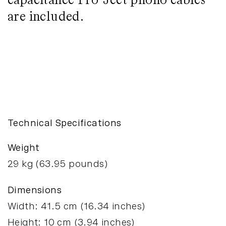
capacitance Pro-Ject phono cables
are included.
T1 BT
Enquire
Technical Specifications
Weight
29
kg (
63.95
pounds)
Dimensions
Width:
41.5
cm (
16.34
inches)
Height:
10
cm (
3.94
inches)