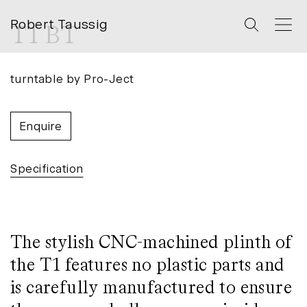
Robert Taussig
T1 BT
turntable
by
Pro-Ject
Enquire
Specification
The stylish CNC-machined plinth of
the T1 features no plastic parts and
is carefully manufactured to ensure