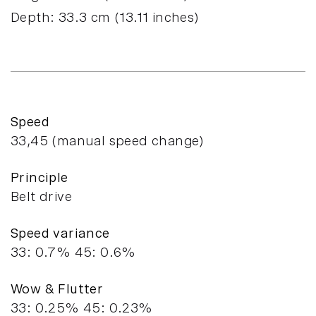
Depth:
33.3
cm (
13.11
inches)
Speed
33,45 (manual speed change)
Principle
Belt drive
Speed variance
33: 0.7% 45: 0.6%
Wow & Flutter
33: 0.25% 45: 0.23%