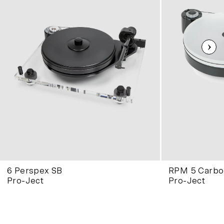
6 Perspex SB
RPM 5 Carbo
Pro-Ject
Pro-Ject