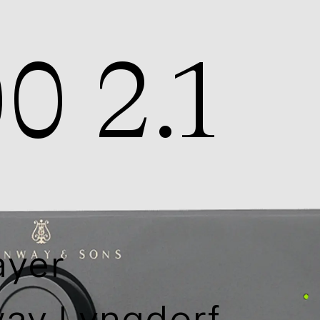
0 2.1
ayer