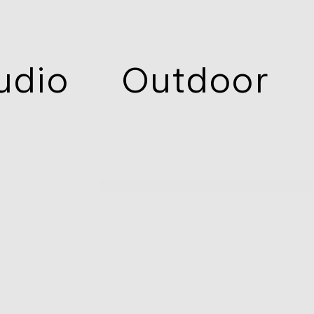
udio
Outdoor