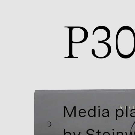
P30
Media pl