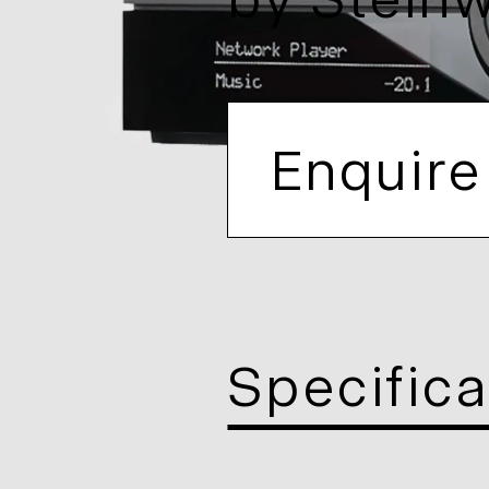
by
Stein
Enquire
Specifica