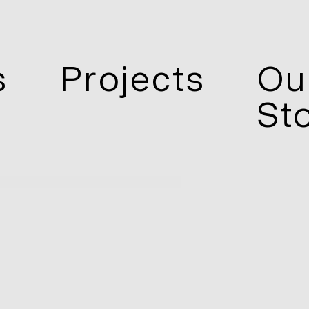
s
Projects
Ou
St