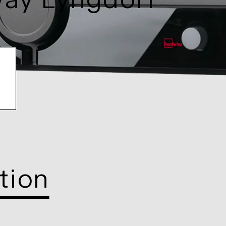
way Lyngdorf
tion