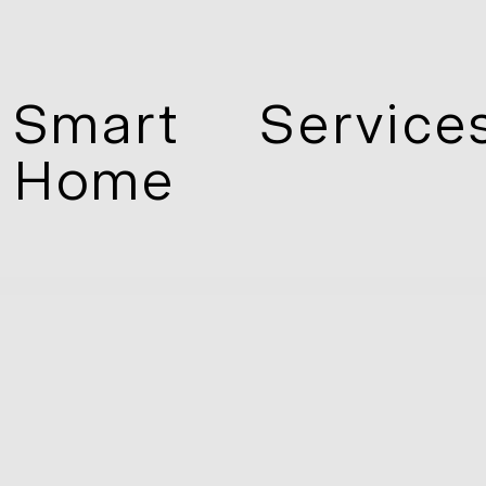
Smart
Service
Home