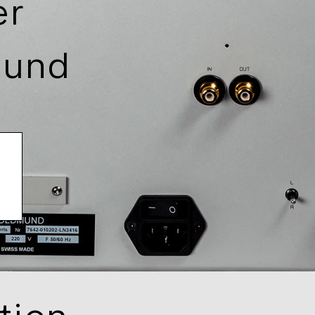
er
mund