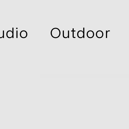
udio
Outdoor