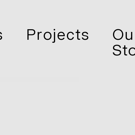
s
Projects
Ou
St