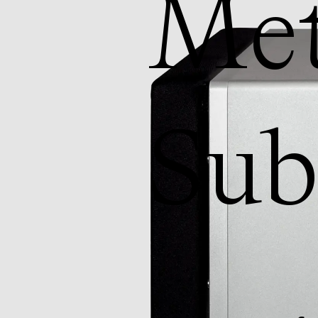
Met
Su