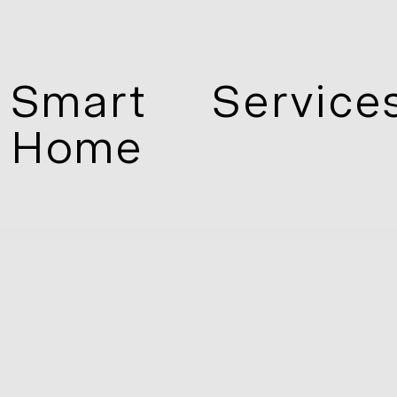
Smart
Service
Home