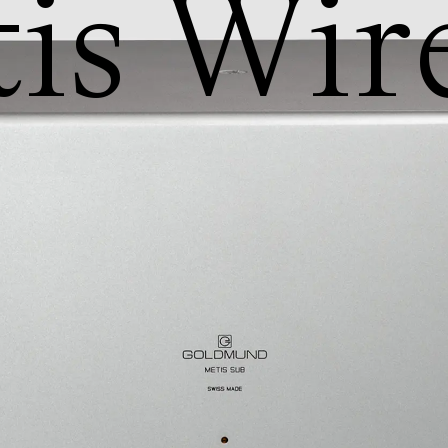
is Wire
b