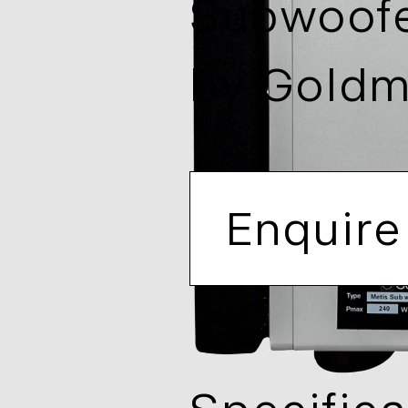
Subwoof
by
Gold
Enquire