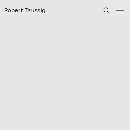
Robert Taussig