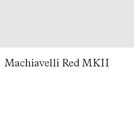
Next
in Gold Note
CD-1000 MKII
Amplifier
Machiavelli Red MKII
Cartridge
by
Gold Note
Enquire
Black